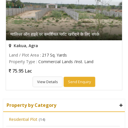
ग्वालियर ऑन हाइवे पर कमर्शियल प्लॉट खरीदने के लिए संपर्क
Kakua, Agra
Land / Plot Area
: 217 Sq. Yards
Property Type
: Commercial Lands /Inst. Land
75.95 Lac
View Details
Send Enquiry
Property by Category
Residential Plot
(14)