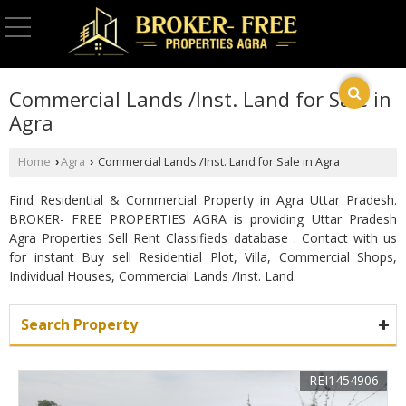
Commercial Lands /Inst. Land for Sale in
Agra
Home
Agra
Commercial Lands /Inst. Land for Sale in Agra
›
›
Find Residential & Commercial Property in Agra Uttar Pradesh.
BROKER- FREE PROPERTIES AGRA is providing Uttar Pradesh
Agra Properties Sell Rent Classifieds database . Contact with us
for instant Buy sell Residential Plot, Villa, Commercial Shops,
Individual Houses, Commercial Lands /Inst. Land.
Search Property
REI1454906