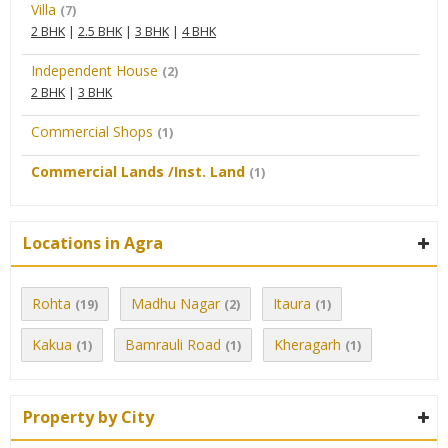
Villa
(7)
2 BHK
|
2.5 BHK
|
3 BHK
|
4 BHK
Independent House
(2)
2 BHK
|
3 BHK
Commercial Shops
(1)
Commercial Lands /Inst. Land
(1)
Locations in Agra
Rohta
Madhu Nagar
Itaura
(19)
(2)
(1)
Kakua
Bamrauli Road
Kheragarh
(1)
(1)
(1)
Property by City