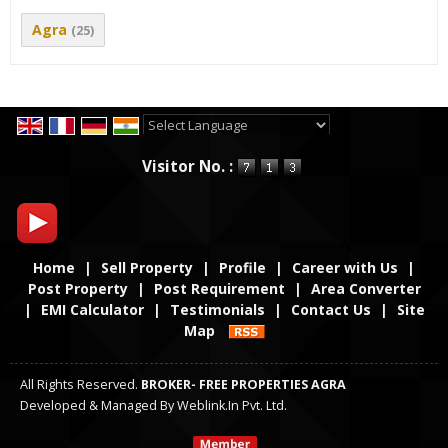
Agra
(25)
Powered by
Translate
Visitor No. :
Home
|
Sell Property
|
Profile
|
Career with Us
|
Post Property
|
Post Requirement
|
Area Converter
|
EMI Calculator
|
Testimonials
|
Contact Us
|
Site
Map
All Rights Reserved.
BROKER- FREE PROPERTIES AGRA
Developed & Managed By
Weblink.In Pvt. Ltd.