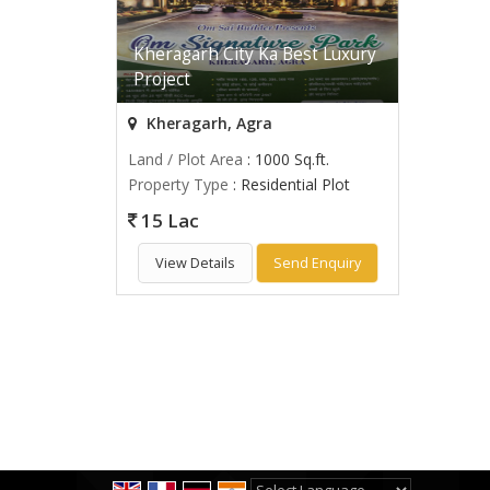
Kheragarh City Ka Best Luxury
Project
Kheragarh, Agra
Land / Plot Area
: 1000 Sq.ft.
Property Type
: Residential Plot
15 Lac
View Details
Send Enquiry