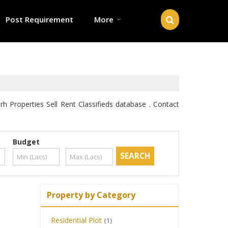
Post Requirement
More
Properties Sell Rent Classifieds database . Contact
Budget
Property by Category
Residential Plot
(1)