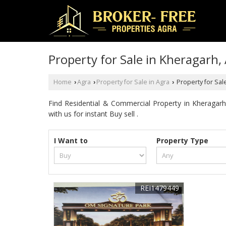
Property for Sale in Kheragarh,
Home
Agra
Property for Sale in Agra
Property for Sal
›
›
›
Find Residential & Commercial Property in Kheragar
with us for instant Buy sell .
I Want to
Property Type
REI1479449