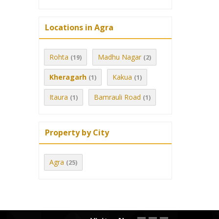
Locations in Agra
Rohta
Madhu Nagar
(19)
(2)
Kheragarh
Kakua
(1)
(1)
Itaura
Bamrauli Road
(1)
(1)
Property by City
Agra
(25)