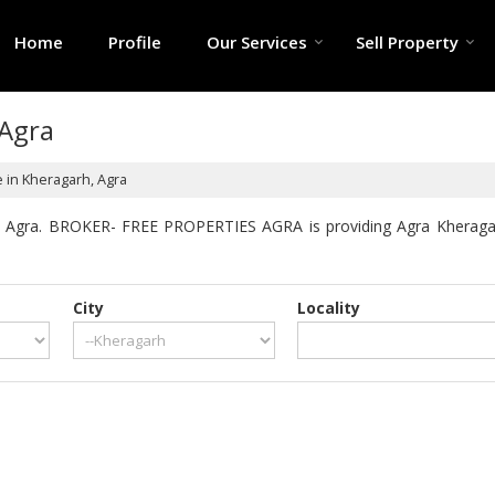
Home
Profile
Our Services
Sell Property
 Agra
e in Kheragarh, Agra
h Agra. BROKER- FREE PROPERTIES AGRA is providing Agra Kheragarh 
City
Locality