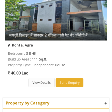
जयपुरी डिजाइन में शानदार 2 मंजिला कोठी गेट बंद कॉलोनी में
Rohta, Agra
Bedroom
: 3 BHK
Build up Area
: 111 Sq.ft.
Property Type
: Independent House
40.00 Lac
View Details
Send Enquiry
Property by Category