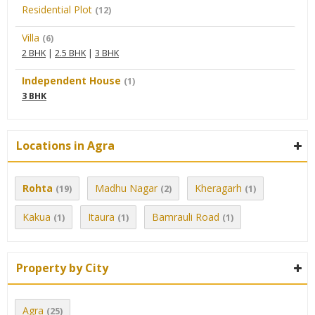
Residential Plot
(12)
Villa
(6)
2 BHK
|
2.5 BHK
|
3 BHK
Independent House
(1)
3 BHK
Locations in Agra
Rohta
Madhu Nagar
Kheragarh
(19)
(2)
(1)
Kakua
Itaura
Bamrauli Road
(1)
(1)
(1)
Property by City
Agra
(25)