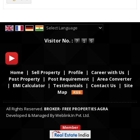
Powered by
Translate
Visitor No. :
Home
|
Sell Property
|
Profile
|
Career with Us
|
Post Property
|
Post Requirement
|
Area Converter
|
EMI Calculator
|
Testimonials
|
Contact Us
|
Site
Map
All Rights Reserved.
BROKER- FREE PROPERTIES AGRA
Developed & Managed By
Weblink.In Pvt. Ltd.