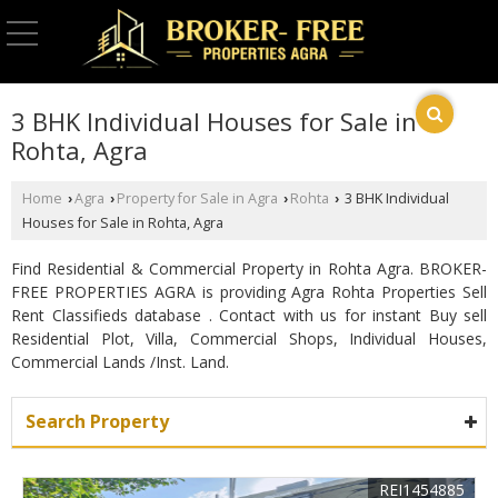
3 BHK Individual Houses for Sale in
Rohta, Agra
Home
Agra
Property for Sale in Agra
Rohta
3 BHK Individual
›
›
›
›
Houses for Sale in Rohta, Agra
Find Residential & Commercial Property in Rohta Agra. BROKER-
FREE PROPERTIES AGRA is providing Agra Rohta Properties Sell
Rent Classifieds database . Contact with us for instant Buy sell
Residential Plot, Villa, Commercial Shops, Individual Houses,
Commercial Lands /Inst. Land.
Search Property
REI1454885