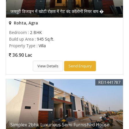
जयपुरी डिजाइन में खोटी रोहता में गेट बंद कॉलोनी नियर बाय �
Rohta, Agra
Bedroom
: 2 BHK
Build up Area
: 945 Sq.ft.
Property Type
: Villa
36.90 Lac
View Details
Send Enquiry
REI1441787
Simplex 2bhk Luxurious Semi Furnished House