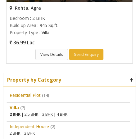
Rohta, Agra
Bedroom
: 2 BHK
Build up Area
: 945 Sq.ft.
Property Type
: Villa
36.99 Lac
View Details
Send Enquiry
Property by Category
Residential Plot
(14)
Villa
(7)
2 BHK
|
2.5 BHK
|
3 BHK
|
4 BHK
Independent House
(2)
2 BHK
|
3 BHK