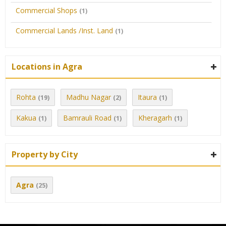
Commercial Shops
(1)
Commercial Lands /Inst. Land
(1)
Locations in Agra
Rohta
Madhu Nagar
Itaura
(19)
(2)
(1)
Kakua
Bamrauli Road
Kheragarh
(1)
(1)
(1)
Property by City
Agra
(25)