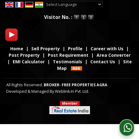
Powered by
Translate
Visitor No. :
Home
|
Sell Property
|
Profile
|
Career with Us
|
Post Property
|
Post Requirement
|
Area Converter
|
EMI Calculator
|
Testimonials
|
Contact Us
|
Site
Map
All Rights Reserved.
BROKER- FREE PROPERTIES AGRA
Developed & Managed By
Weblink.In Pvt. Ltd.