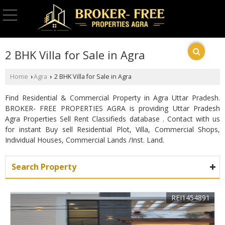
2 BHK Villa for Sale in Agra
Home
Agra
2 BHK Villa for Sale in Agra
›
›
Find Residential & Commercial Property in Agra Uttar Pradesh.
BROKER- FREE PROPERTIES AGRA is providing Uttar Pradesh
Agra Properties Sell Rent Classifieds database . Contact with us
for instant Buy sell Residential Plot, Villa, Commercial Shops,
Individual Houses, Commercial Lands /Inst. Land.
Search Property
REI1454891