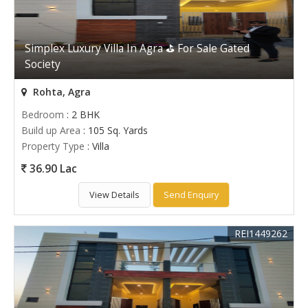
Simplex Luxury Villa In Agra ⛳ For Sale Gated
Society
Rohta, Agra
Bedroom
: 2 BHK
Build up Area
: 105 Sq. Yards
Property Type
: Villa
36.90 Lac
View Details
Send Enquiry
REI1449262