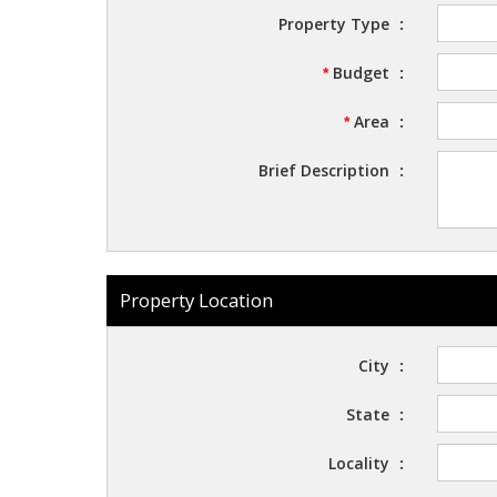
Property Type
:
Budget
:
*
Area
:
*
Brief Description
:
Property Location
City
:
State
:
Locality
: