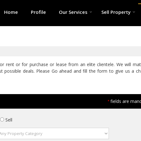
Home
Profile
Our Services
Sell Property
r rent or for purchase or lease from an elite clientele. We will ma
t possible deals. Please Go ahead and fill the form to give us a c
fields are man
*
Sell