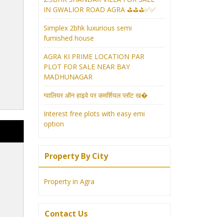
IN GWALIOR ROAD AGRA ⛳⛳⛳✅✅
Simplex 2bhk luxurious semi
furnished house
AGRA KI PRIME LOCATION PAR
PLOT FOR SALE NEAR BAY
MADHUNAGAR
ग्वालियर ऑन हाइवे पर कमर्शियल प्लॉट ख�
Interest free plots with easy emi
option
Property By City
Property in Agra
Contact Us