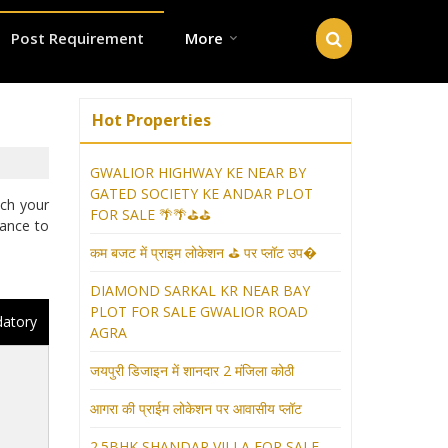
Post Requirement
More
Hot Properties
GWALIOR HIGHWAY KE NEAR BY
GATED SOCIETY KE ANDAR PLOT
tch your
FOR SALE 🌴🌴⛳⛳
hance to
कम बजट में प्राइम लोकेशन ⛳ पर प्लॉट उप�
DIAMOND SARKAL KR NEAR BAY
PLOT FOR SALE GWALIOR ROAD
datory
AGRA
जयपुरी डिजाइन में शानदार 2 मंजिला कोठी
आगरा की प्राईम लोकेशन पर आवासीय प्लॉट
2.5BHK SHANDAR VILLA FOR SALE