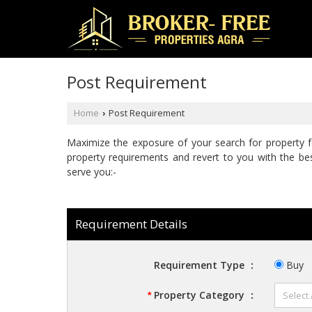
Post Requirement
Home
Post Requirement
›
Maximize the exposure of your search for property fo
property requirements and revert to you with the bes
serve you:-
Requirement Details
Requirement Type
:
Buy
Property Category
:
*