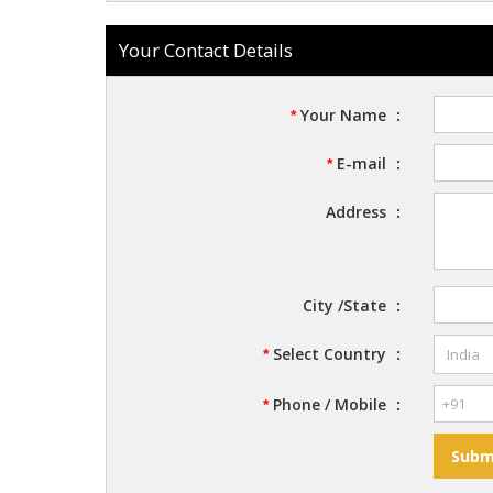
Your Contact Details
Your Name
:
*
E-mail
:
*
Address
:
City /State
:
Select Country
:
*
Phone / Mobile
:
*