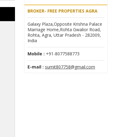
BROKER- FREE PROPERTIES AGRA
Galaxy Plaza,Opposite Krishna Palace
Marriage Home,Rohta Gwalior Road,
Rohta, Agra, Uttar Pradesh - 282009,
India
Mobile :
+91-8077588773
E-mail :
sumit807758@gmail.com