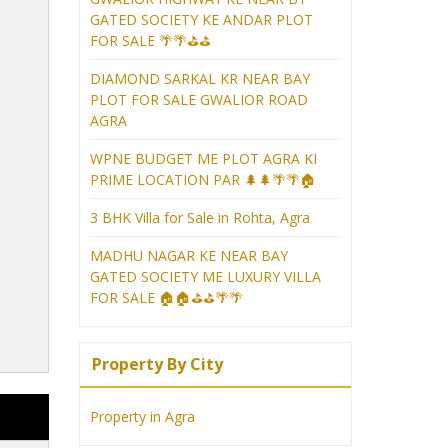
GATED SOCIETY KE ANDAR PLOT
FOR SALE 🌴🌴⛳⛳
DIAMOND SARKAL KR NEAR BAY
PLOT FOR SALE GWALIOR ROAD
AGRA
WPNE BUDGET ME PLOT AGRA KI
PRIME LOCATION PAR 🌲🌲🌴🌴🏠
3 BHK Villa for Sale in Rohta, Agra
MADHU NAGAR KE NEAR BAY
GATED SOCIETY ME LUXURY VILLA
FOR SALE 🏠🏠⛳⛳🌴🌴
Property By City
Property in Agra