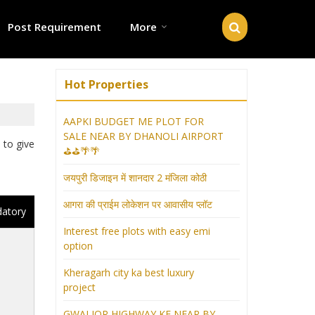
Post Requirement
More
Hot Properties
AAPKI BUDGET ME PLOT FOR
SALE NEAR BY DHANOLI AIRPORT
 to give
⛳⛳🌴🌴
जयपुरी डिजाइन में शानदार 2 मंजिला कोठी
आगरा की प्राईम लोकेशन पर आवासीय प्लॉट
datory
Interest free plots with easy emi
option
Kheragarh city ka best luxury
project
GWALIOR HIGHWAY KE NEAR BY