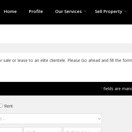
Home
Profile
Our Services
Sell Property
sale or lease to an elite clientele. Please Go ahead and fill the form
fields are man
*
Rent