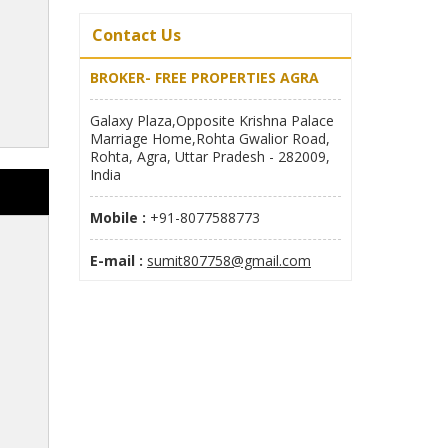
Contact Us
BROKER- FREE PROPERTIES AGRA
Galaxy Plaza,Opposite Krishna Palace
Marriage Home,Rohta Gwalior Road,
Rohta, Agra, Uttar Pradesh - 282009,
India
Mobile :
+91-8077588773
E-mail :
sumit807758@gmail.com