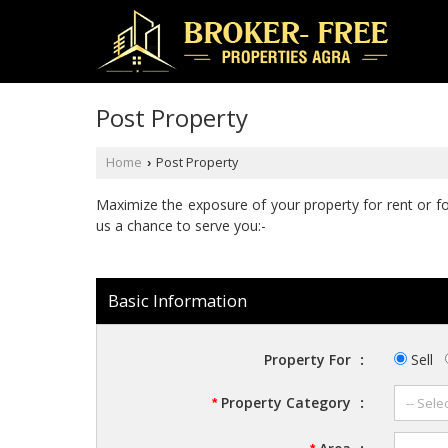
Post Property
Home
Post Property
›
Maximize the exposure of your property for rent or for 
us a chance to serve you:-
Basic Information
Property For
:
Sell
Property Category
:
*