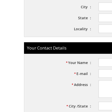
City
:
State
:
Locality
:
Your Contact Details
Your Name
:
*
E-mail
:
*
Address
:
*
City /State
:
*