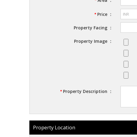
Area
:
*
Price
:
*
Property Facing
:
Property Image
:
Property Description
:
*
Property Location