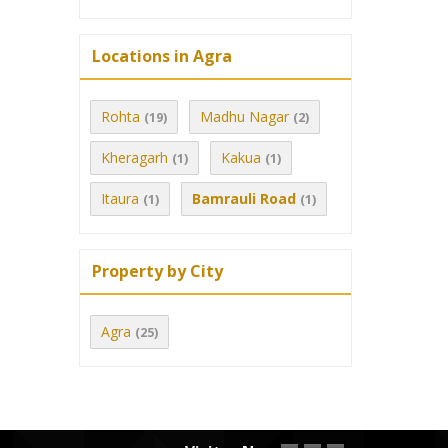
Locations in Agra
Rohta
Madhu Nagar
(19)
(2)
Kheragarh
Kakua
(1)
(1)
Itaura
Bamrauli Road
(1)
(1)
Property by City
Agra
(25)