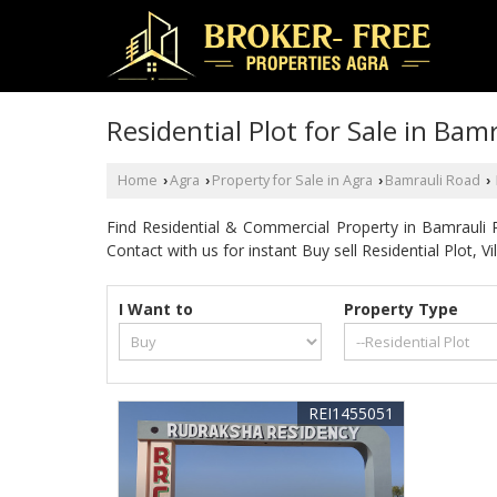
Residential Plot for Sale in Bam
Home
Agra
Property for Sale in Agra
Bamrauli Road
›
›
›
›
Find Residential & Commercial Property in Bamrauli
Contact with us for instant Buy sell Residential Plot, 
I Want to
Property Type
REI1455051