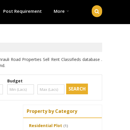
Post Requirement
More
li Road Properties Sell Rent Classifieds database .
nd.
Budget
Property by Category
Residential Plot
(1)