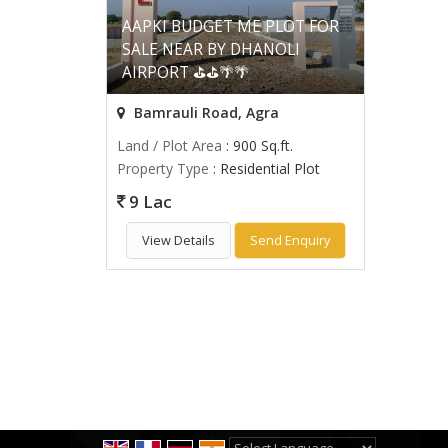
AAPKI BUDGET ME PLOT FOR
SALE NEAR BY DHANOLI
AIRPORT ⛳⛳🌴🌴
Bamrauli Road, Agra
Land / Plot Area
: 900 Sq.ft.
Property Type
: Residential Plot
9 Lac
View Details
Send Enquiry