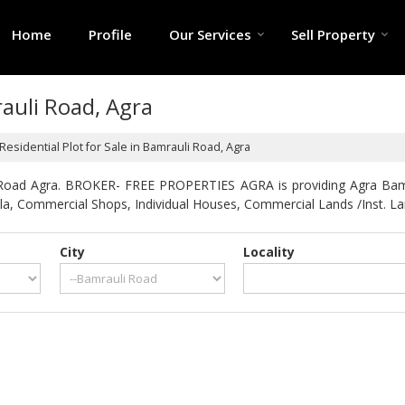
Home
Profile
Our Services
Sell Property
rauli Road, Agra
Residential Plot for Sale in Bamrauli Road, Agra
 Road Agra. BROKER- FREE PROPERTIES AGRA is providing Agra Bamrau
Villa, Commercial Shops, Individual Houses, Commercial Lands /Inst. La
City
Locality